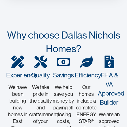
Why choose Dallas Nichols
Homes?
Experience
Quality
Savings
Efficiency
FHA &
VA
We have
We take
We help
Our
Approved
been
pride in
save you
homes
building
the quality
money by
include a
Builder
new
and
paying all
complete
homes in
craftsmanship
closing
ENERGY
We are an
East
of your
costs,
STAR®
approved