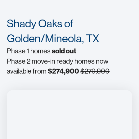
Shady Oaks of
Golden/Mineola, TX
Phase 1 homes
sold out
Phase 2 move-in ready homes now
available from
$274,900
$279,900