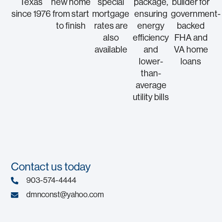
Texas
new home
special
package,
builder for
since 1976
from start
mortgage
ensuring
government-
to finish
rates are
energy
backed
also
efficiency
FHA and
available
and
VA home
lower-
loans
than-
average
utility bills
Contact us today
903-574-4444
dmnconst@yahoo.com