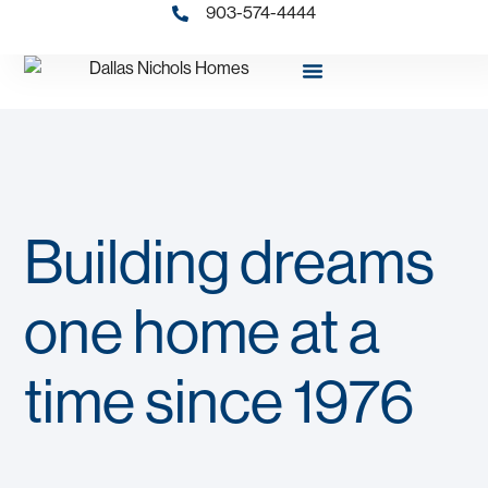
903-574-4444
Building dreams
one home at a
time since 1976