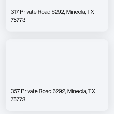
317 Private Road 6292, Mineola, TX
75773
357 Private Road 6292, Mineola, TX
75773